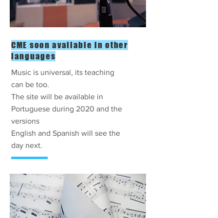
CME soon available in other
languages
Music is universal, its teaching
can be too.
The site will be available in
Portuguese during 2020 and the
versions
English and Spanish will see the
day next.