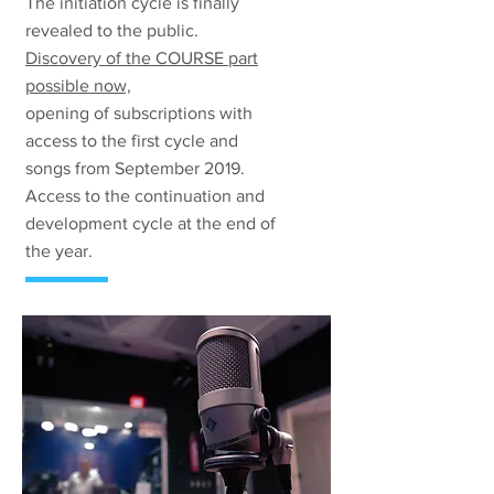
The initiation cycle is finally
revealed to the public.
Discovery of the COURSE part
possible now,
opening of subscriptions with
access to the first cycle and
songs from September 2019.
Access to the continuation and
development cycle at the end of
the year.