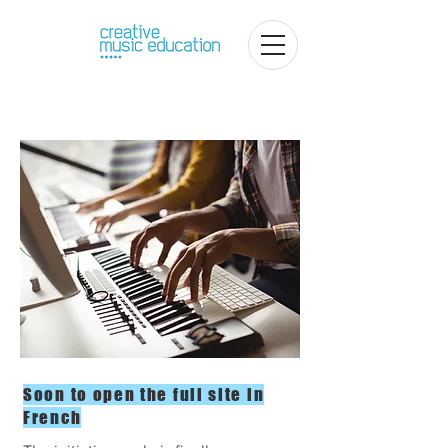
Soon to open the full site in
French