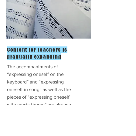
Content for teachers is
gradually expanding
The accompaniments of
“expressing oneself on the
keyboard” and “expressing
oneself in song” as well as the
pieces of “expressing oneself
with music theory” are already
available.
Gradual release of "expressing
oneself by listening" and
"expressing oneself by rhythm"